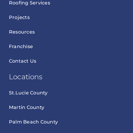
Roofing Services
Projects
Resources
Franchise
Contact Us
Locations
St.Lucie County
Martin County
Palm Beach County