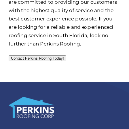
are committed to providing our customers
with the highest quality of service and the
best customer experience possible. If you
are looking for a reliable and experienced
roofing service in South Florida, look no
further than Perkins Roofing.
Contact Perkins Roofing Today!