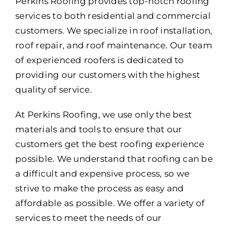
Portfolio
Perkins Roofing provides top-notch roofing
services to both residential and commercial
Resources
customers. We specialize in roof installation,
roof repair, and roof maintenance. Our team
Locations
of experienced roofers is dedicated to
providing our customers with the highest
Franchise
quality of service.
At Perkins Roofing, we use only the best
Contact Us
materials and tools to ensure that our
customers get the best roofing experience
possible. We understand that roofing can be
a difficult and expensive process, so we
strive to make the process as easy and
affordable as possible. We offer a variety of
services to meet the needs of our