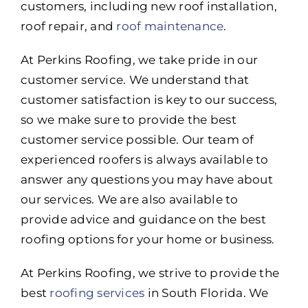
customers, including new roof installation,
roof repair, and
roof maintenance
.
At Perkins Roofing, we take pride in our
customer service. We understand that
customer satisfaction is key to our success,
so we make sure to provide the best
customer service possible. Our team of
experienced roofers is always available to
answer any questions you may have about
our services. We are also available to
provide advice and guidance on the best
roofing options for your home or business.
At Perkins Roofing, we strive to provide the
best
roofing services
in South Florida. We