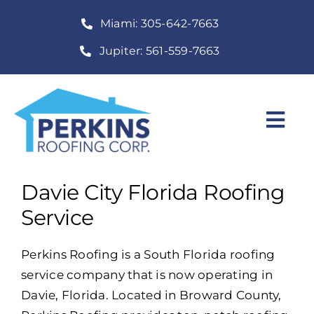
Skip
Miami: 305-642-7663
to
content
Jupiter: 561-559-7663
Togg
Navi
Home
Davie City Florida Roofing
Roofing Services
Service
Construction Services
Perkins Roofing is a South Florida roofing
service company that is now operating in
About
Davie, Florida. Located in Broward County,