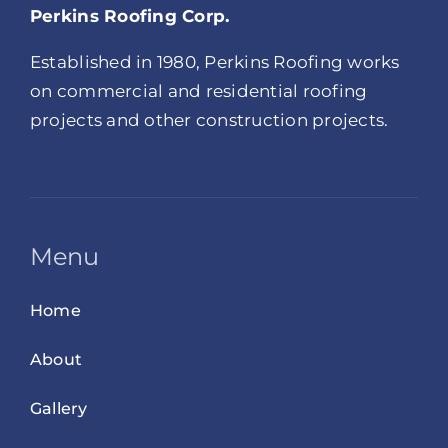
Perkins Roofing Corp.
Established in 1980, Perkins Roofing works
on commercial and residential roofing
projects and other construction projects.
Menu
Home
About
Gallery