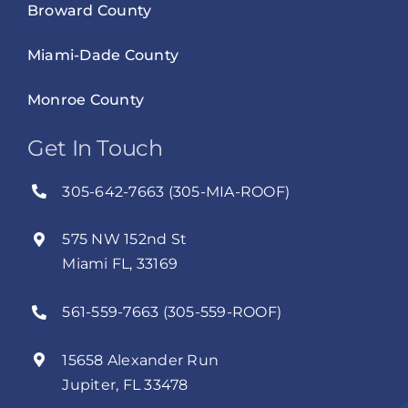
Broward County
Miami-Dade County
Monroe County
Get In Touch
305-642-7663 (305-MIA-ROOF)
575 NW 152nd St
Miami FL, 33169
561-559-7663 (305-559-ROOF)
15658 Alexander Run
Jupiter, FL 33478