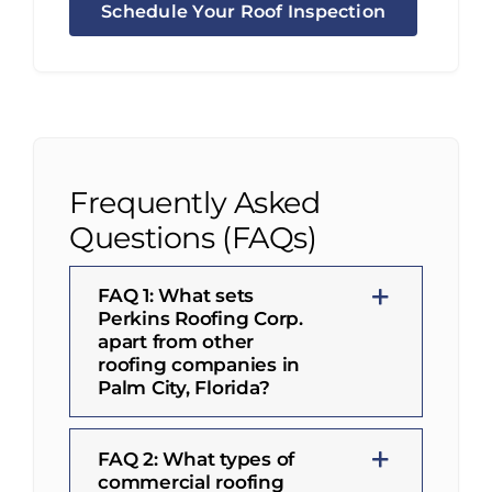
Schedule Your Roof Inspection
Frequently Asked
Questions (FAQs)
FAQ 1: What sets
Perkins Roofing Corp.
apart from other
roofing companies in
Palm City, Florida?
FAQ 2: What types of
commercial roofing