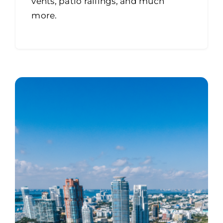
vents, patio railings, and much
more.