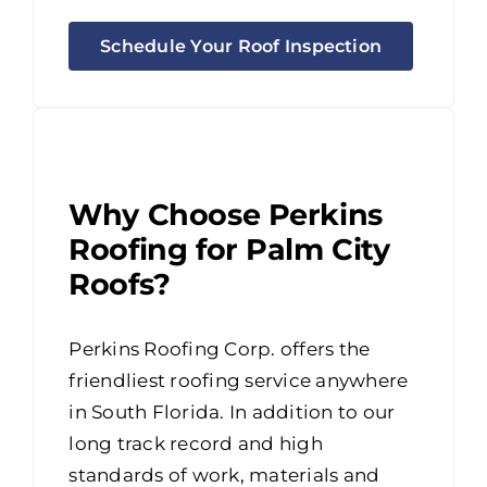
Schedule Your Roof Inspection
Why Choose Perkins
Roofing for Palm City
Roofs?
Perkins Roofing Corp. offers the
friendliest roofing service anywhere
in South Florida. In addition to our
long track record and high
standards of work, materials and