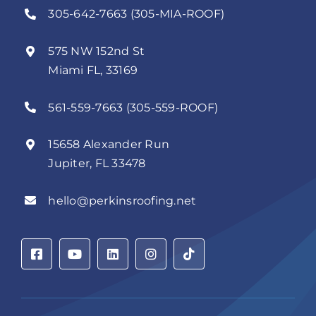
305-642-7663 (305-MIA-ROOF)
575 NW 152nd St
Miami FL, 33169
561-559-7663 (305-559-ROOF)
15658 Alexander Run
Jupiter, FL 33478
hello@perkinsroofing.net