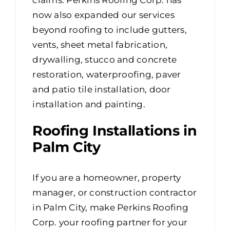
now also expanded our services
beyond roofing to include gutters,
vents, sheet metal fabrication,
drywalling, stucco and concrete
restoration, waterproofing, paver
and patio tile installation, door
installation and painting.
Roofing Installations in
Palm City
If you are a homeowner, property
manager, or construction contractor
in Palm City, make Perkins Roofing
Corp. your roofing partner for your