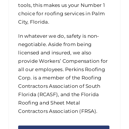
tools, this makes us your Number 1
choice for roofing services in Palm
City, Florida.
In whatever we do, safety is non-
negotiable. Aside from being
licensed and insured, we also
provide Workers’ Compensation for
all our employees. Perkins Roofing
Corp. is a member of the Roofing
Contractors Association of South
Florida (RCASF), and the Florida
Roofing and Sheet Metal
Contractors Association (FRSA).