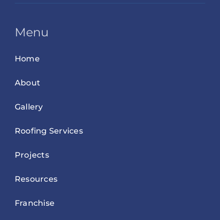
Menu
Home
About
Gallery
Roofing Services
Projects
Resources
Franchise