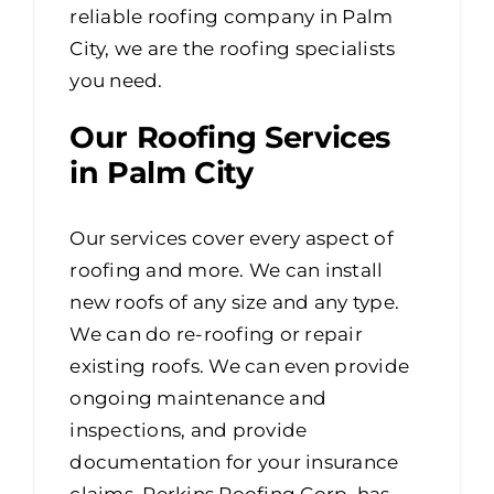
reliable roofing company in Palm
City, we are the roofing specialists
you need.
Our Roofing Services
in Palm City
Our services cover every aspect of
roofing and more. We can install
new roofs of any size and any type.
We can do re-roofing or repair
existing roofs. We can even provide
ongoing maintenance and
inspections, and provide
documentation for your insurance
claims. Perkins Roofing Corp. has