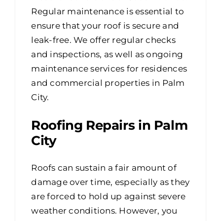
Regular maintenance is essential to
ensure that your roof is secure and
leak-free. We offer regular checks
and inspections, as well as ongoing
maintenance services for residences
and commercial properties in Palm
City.
Roofing Repairs in Palm
City
Roofs can sustain a fair amount of
damage over time, especially as they
are forced to hold up against severe
weather conditions. However, you