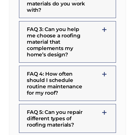
materials do you work
with?
FAQ 3: Can you help
me choose a roofing
material that
complements my
home’s design?
FAQ 4: How often
should I schedule
routine maintenance
for my roof?
FAQ 5: Can you repair
different types of
roofing materials?