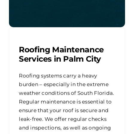
Roofing Maintenance
Services in Palm City
Roofing systems carry a heavy
burden – especially in the extreme
weather conditions of South Florida.
Regular maintenance is essential to
ensure that your roof is secure and
leak-free. We offer regular checks
and inspections, as well as ongoing