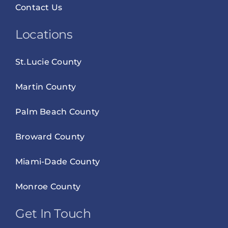
Contact Us
Locations
St.Lucie County
Martin County
Palm Beach County
Broward County
Miami-Dade County
Monroe County
Get In Touch