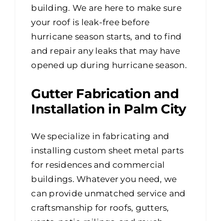
building. We are here to make sure
your roof is leak-free before
hurricane season starts, and to find
and repair any leaks that may have
opened up during hurricane season.
Gutter Fabrication and
Installation in Palm City
We specialize in fabricating and
installing custom sheet metal parts
for residences and commercial
buildings. Whatever you need, we
can provide unmatched service and
craftsmanship for roofs, gutters,