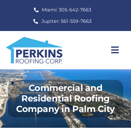
Skip
Miami: 305-642-7663
to
content
Jupiter: 561-559-7663
Togg
Navi
Home
Roofing Services
Commercial and
Residential Roofing
Construction Services
Company in Palm City
About