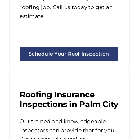
roofing job. Call us today to get an
estimate.
Schedule Your Roof Inspection
Roofing Insurance
Inspections in Palm City
Our trained and knowledgeable
inspectors can provide that for you.