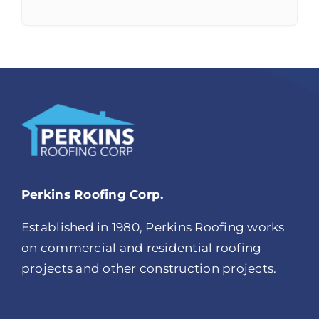
Perkins Roofing Corp.
Established in 1980, Perkins Roofing works
on commercial and residential roofing
projects and other construction projects.