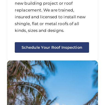
new building project or roof
replacement. We are trained,
insured and licensed to install new
shingle, flat or metal roofs of all
kinds, sizes and designs.
Schedule Your Roof Inspection