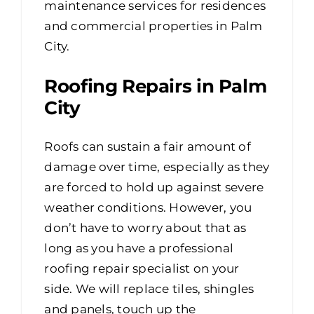
maintenance services for residences
and commercial properties in Palm
City.
Roofing Repairs in Palm
City
Roofs can sustain a fair amount of
damage over time, especially as they
are forced to hold up against severe
weather conditions. However, you
don’t have to worry about that as
long as you have a professional
roofing repair specialist on your
side. We will replace tiles, shingles
and panels, touch up the