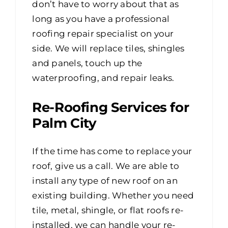
don’t have to worry about that as
long as you have a professional
roofing repair specialist on your
side. We will replace tiles, shingles
and panels, touch up the
waterproofing, and repair leaks.
Re-Roofing Services for
Palm City
If the time has come to replace your
roof, give us a call. We are able to
install any type of new roof on an
existing building. Whether you need
tile, metal, shingle, or flat roofs re-
installed, we can handle your re-