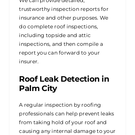
We can provide detailed,
trustworthy inspection reports for
insurance and other purposes. We
do complete roof inspections,
including topside and attic
inspections, and then compile a
report you can forward to your
insurer.
Roof Leak Detection in
Palm City
A regular inspection by roofing
professionals can help prevent leaks
from taking hold of your roof and
causing any internal damage to your