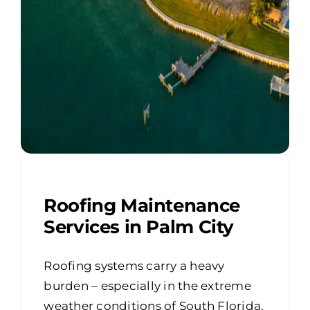
Roofing Maintenance
Services in Palm City
Roofing systems carry a heavy
burden – especially in the extreme
weather conditions of South Florida.