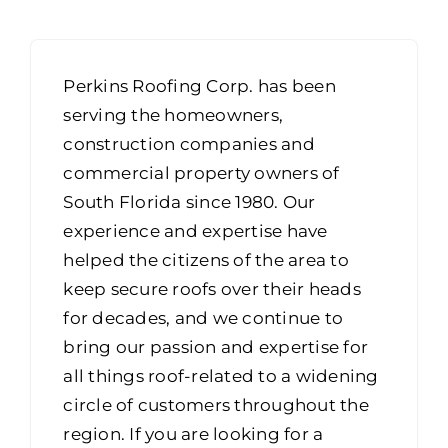
Portfolio
Resources
Perkins Roofing Corp. has been
Locations
serving the homeowners,
construction companies and
Franchise
commercial property owners of
South Florida since 1980. Our
Contact Us
experience and expertise have
helped the citizens of the area to
keep secure roofs over their heads
for decades, and we continue to
bring our passion and expertise for
all things roof-related to a widening
circle of customers throughout the
region. If you are looking for a