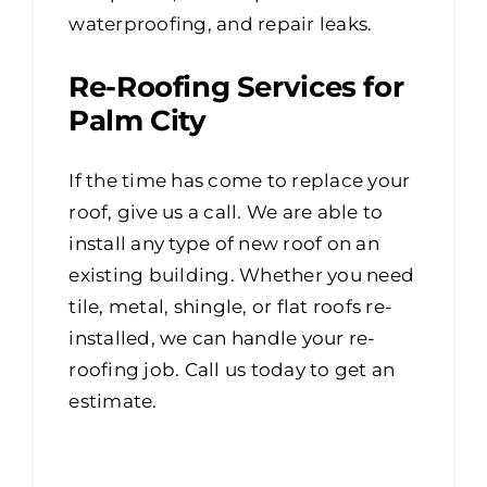
waterproofing, and repair leaks.
Re-Roofing Services for
Palm City
If the time has come to replace your
roof, give us a call. We are able to
install any type of new roof on an
existing building. Whether you need
tile, metal, shingle, or flat roofs re-
installed, we can handle your re-
roofing job. Call us today to get an
estimate.