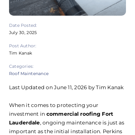
Portfolio
Resources
Date Posted:
July 30, 2025
Locations
Post Author:
Franchise
Tim Kanak
Categories:
Contact Us
Roof Maintenance
Last Updated on June 11, 2026 by Tim Kanak
When it comes to protecting your
investment in
commercial roofing Fort
Lauderdale
, ongoing maintenance is just as
important as the initial installation. Perkins