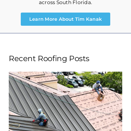
Storm Maintenance
across South Florida.
Learn More About Tim Kanak
Recent Roofing Posts