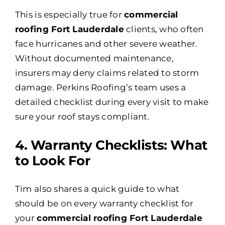
This is especially true for
commercial
roofing Fort Lauderdale
clients, who often
face hurricanes and other severe weather.
Without documented maintenance,
insurers may deny claims related to storm
damage. Perkins Roofing’s team uses a
detailed checklist during every visit to make
sure your roof stays compliant.
4️. Warranty Checklists: What
to Look For
Tim also shares a quick guide to what
should be on every warranty checklist for
your
commercial roofing Fort Lauderdale