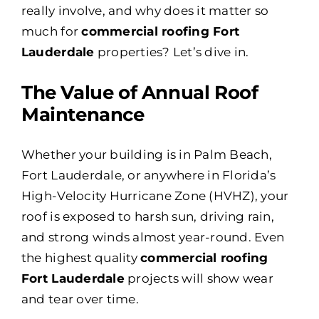
really involve, and why does it matter so
much for
commercial roofing Fort
Lauderdale
properties? Let’s dive in.
The Value of Annual Roof
Maintenance
Whether your building is in Palm Beach,
Fort Lauderdale, or anywhere in Florida’s
High-Velocity Hurricane Zone (HVHZ), your
roof is exposed to harsh sun, driving rain,
and strong winds almost year-round. Even
the highest quality
commercial roofing
Fort Lauderdale
projects will show wear
and tear over time.