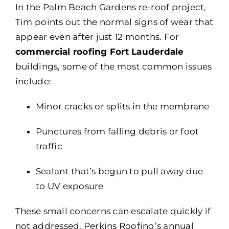
In the Palm Beach Gardens re-roof project,
Tim points out the normal signs of wear that
appear even after just 12 months. For
commercial roofing Fort Lauderdale
buildings, some of the most common issues
include:
Minor cracks or splits in the membrane
Punctures from falling debris or foot
traffic
Sealant that’s begun to pull away due
to UV exposure
These small concerns can escalate quickly if
not addressed. Perkins Roofing’s annual