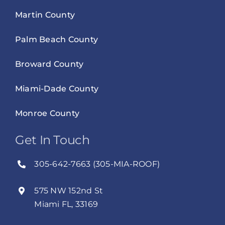
Martin County
Palm Beach County
Broward County
Miami-Dade County
Monroe County
Get In Touch
305-642-7663 (305-MIA-ROOF)
575 NW 152nd St
Miami FL, 33169