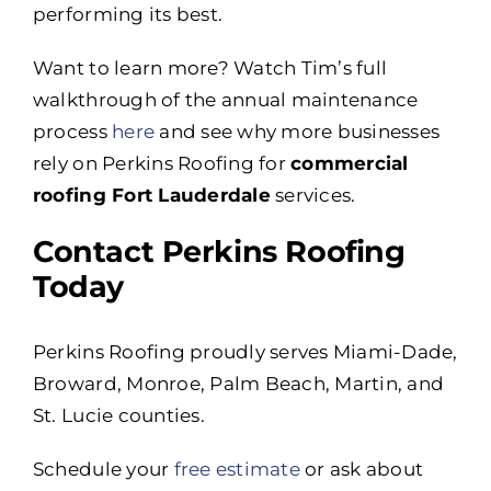
performing its best.
Want to learn more? Watch Tim’s full
walkthrough of the annual maintenance
process
here
and see why more businesses
rely on Perkins Roofing for
commercial
roofing Fort Lauderdale
services.
Contact Perkins Roofing
Today
Perkins Roofing proudly serves Miami-Dade,
Broward, Monroe, Palm Beach, Martin, and
St. Lucie counties.
Schedule your
free estimate
or ask about