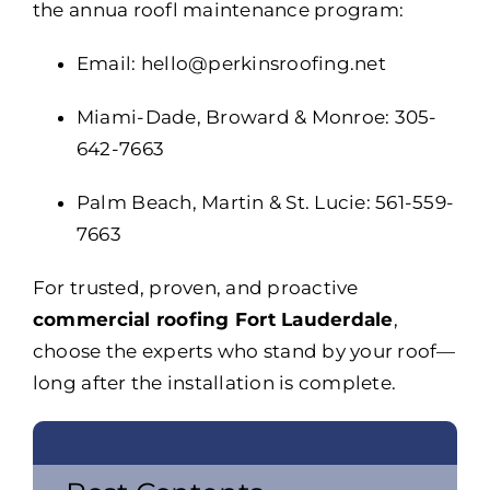
the annua roofl maintenance program:
Email: hello@perkinsroofing.net
Miami-Dade, Broward & Monroe: 305-
642-7663
Palm Beach, Martin & St. Lucie: 561-559-
7663
For trusted, proven, and proactive
commercial roofing Fort Lauderdale
,
choose the experts who stand by your roof—
long after the installation is complete.