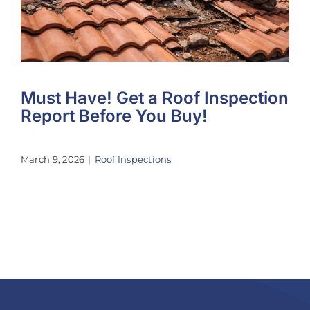
Must Have! Get a Roof Inspection
Report Before You Buy!
March 9, 2026
|
Roof Inspections