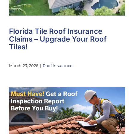
Florida Tile Roof Insurance
Claims – Upgrade Your Roof
Tiles!
March 23, 2026
|
Roof Insurance