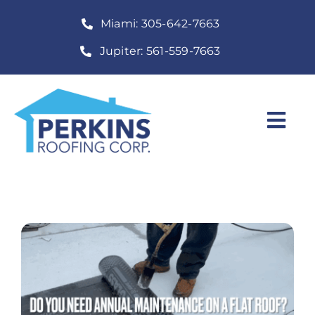
Skip
Miami: 305-642-7663
to
content
Jupiter: 561-559-7663
Togg
Navi
Home
Roofing Services
Construction Services
About