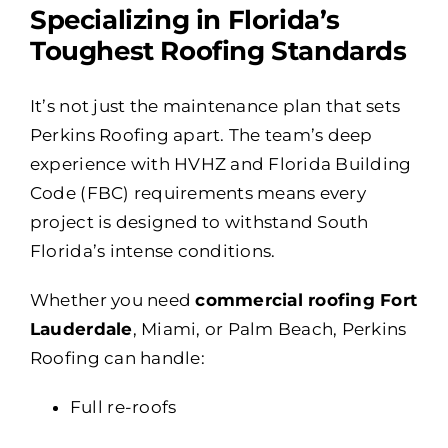
Specializing in Florida’s
Toughest Roofing Standards
It’s not just the maintenance plan that sets
Perkins Roofing apart. The team’s deep
experience with HVHZ and Florida Building
Code (FBC) requirements means every
project is designed to withstand South
Florida’s intense conditions.
Whether you need
commercial roofing Fort
Lauderdale
, Miami, or Palm Beach, Perkins
Roofing can handle:
Full re-roofs