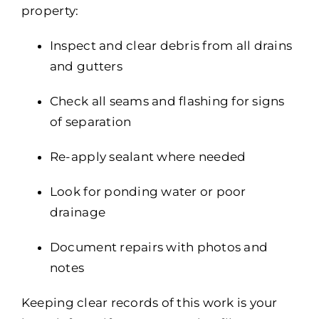
property:
Inspect and clear debris from all drains
and gutters
Check all seams and flashing for signs
of separation
Re-apply sealant where needed
Look for ponding water or poor
drainage
Document repairs with photos and
notes
Keeping clear records of this work is your