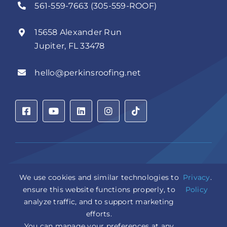
561-559-7663 (305-559-ROOF)
15658 Alexander Run
Jupiter, FL 33478
hello@perkinsroofing.net
Privacy Policy
|
Accessibility Statement
|
Cookie Settings
|
We use cookies and similar technologies to
Privacy
.
Sitemap
|
LLM Info
ensure this website functions properly, to
Policy
analyze traffic, and to support marketing
Copyright © 2026 Perkins Roofing Corp. | Professional
efforts.
Roof Artisans Since 1980 | All Rights Reserved
CCC1331944 | CGC1535402
You can manage your preferences at any