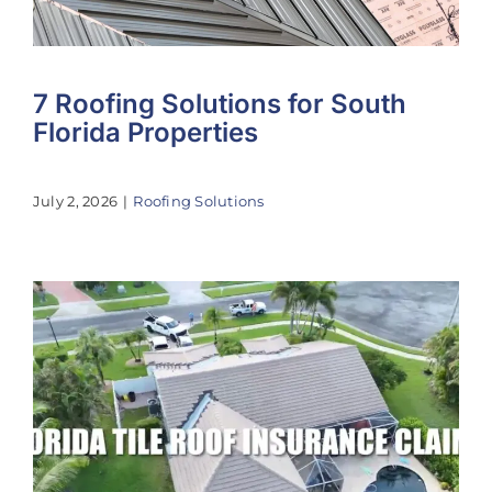
7 Roofing Solutions for South
Florida Properties
July 2, 2026
|
Roofing Solutions