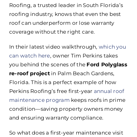
Roofing, a trusted leader in South Florida’s
roofing industry, knows that even the best
roof can underperform or lose warranty
coverage without the right care.
In their latest video walkthrough,
which you
can watch here
, owner Tim Perkins takes
you behind the scenes of the
Ford Polyglass
re-roof project
in Palm Beach Gardens,
Florida. This is a perfect example of how
Perkins Roofing’s free first-year
annual roof
maintenance program
keeps roofs in prime
condition—saving property owners money
and ensuring warranty compliance.
So what does a first-year maintenance visit