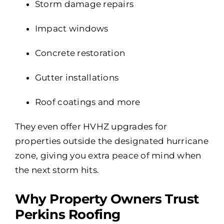
Storm damage repairs
Impact windows
Concrete restoration
Gutter installations
Roof coatings and more
They even offer HVHZ upgrades for
properties outside the designated hurricane
zone, giving you extra peace of mind when
the next storm hits.
Why Property Owners Trust
Perkins Roofing