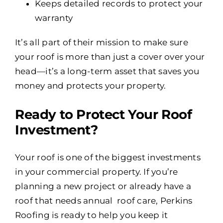
Keeps detailed records to protect your
warranty
It’s all part of their mission to make sure
your roof is more than just a cover over your
head—it’s a long-term asset that saves you
money and protects your property.
Ready to Protect Your Roof
Investment?
Your roof is one of the biggest investments
in your commercial property. If you’re
planning a new project or already have a
roof that needs annual roof care, Perkins
Roofing is ready to help you keep it