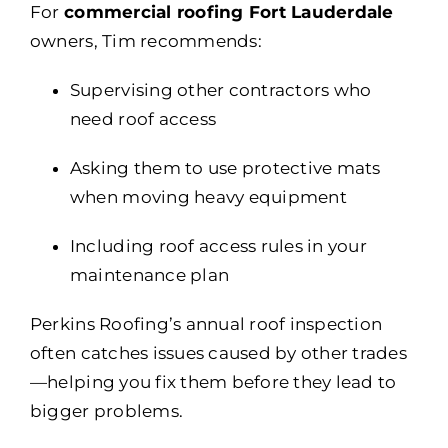
For
commercial roofing Fort Lauderdale
owners, Tim recommends:
Supervising other contractors who
need roof access
Asking them to use protective mats
when moving heavy equipment
Including roof access rules in your
maintenance plan
Perkins Roofing’s annual roof inspection
often catches issues caused by other trades
—helping you fix them before they lead to
bigger problems.