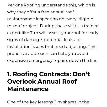
Perkins Roofing understands this, which is
why they offer a free annual roof
maintenance inspection on every eligible
re-roof project. During these visits, a trained
expert like Tim will assess your roof for early
signs of damage, potential leaks, or
installation issues that need adjusting. This
proactive approach can help you avoid
expensive emergency repairs down the line.
1️. Roofing Contracts: Don’t
Overlook Annual Roof
Maintenance
One of the key lessons Tim shares in the