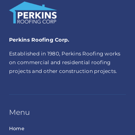
Perkins Roofing Corp.
Established in 1980, Perkins Roofing works
on commercial and residential roofing
projects and other construction projects.
Menu
Home