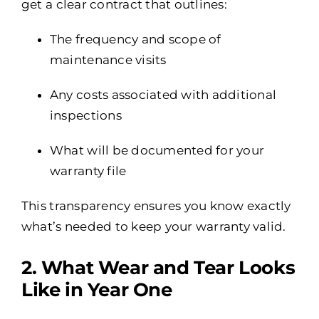
get a clear contract that outlines:
The frequency and scope of
maintenance visits
Any costs associated with additional
inspections
What will be documented for your
warranty file
This transparency ensures you know exactly
what’s needed to keep your warranty valid.
2️. What Wear and Tear Looks
Like in Year One