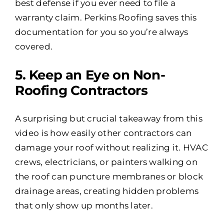
best defense if you ever need to file a
warranty claim. Perkins Roofing saves this
documentation for you so you’re always
covered.
5️. Keep an Eye on Non-
Roofing Contractors
A surprising but crucial takeaway from this
video is how easily other contractors can
damage your roof without realizing it. HVAC
crews, electricians, or painters walking on
the roof can puncture membranes or block
drainage areas, creating hidden problems
that only show up months later.