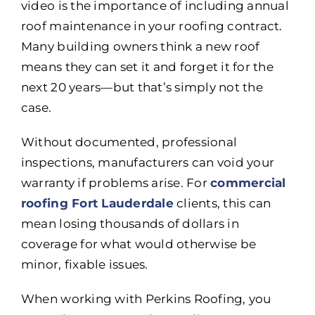
video is the importance of including annual
roof maintenance in your roofing contract.
Many building owners think a new roof
means they can set it and forget it for the
next 20 years—but that’s simply not the
case.
Without documented, professional
inspections, manufacturers can void your
warranty if problems arise. For
commercial
roofing Fort Lauderdale
clients, this can
mean losing thousands of dollars in
coverage for what would otherwise be
minor, fixable issues.
When working with Perkins Roofing, you