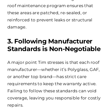
roof maintenance program ensures that
these areas are patched, re-sealed, or
reinforced to prevent leaks or structural
damage.
3️. Following Manufacturer
Standards is Non-Negotiable
A major point Tim stresses is that each roof
manufacturer—whether it’s Polyglass, GAF,
or another top brand—has strict care
requirements to keep the warranty active.
Failing to follow these standards can void
coverage, leaving you responsible for costly
repairs.