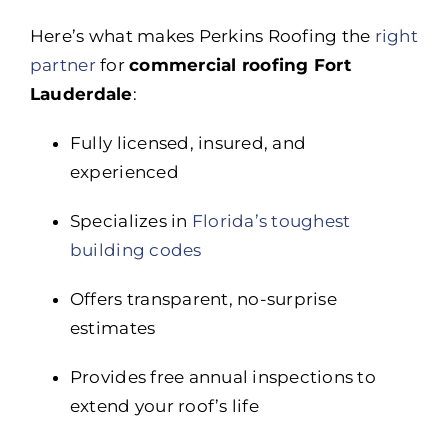
Here’s what makes Perkins Roofing the
right
partner
for
commercial roofing Fort
Lauderdale
:
Fully licensed, insured, and
experienced
Specializes in
Florida’s toughest
building codes
Offers transparent, no-surprise
estimates
Provides free annual inspections to
extend your roof’s life