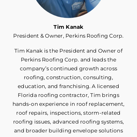
Roof Insurance
Tim Kanak
President & Owner, Perkins Roofing Corp.
Roof Maintenance
Tim Kanak is the President and Owner of
Roof Repair
Perkins Roofing Corp. and leads the
company’s continued growth across
Roof Replacement
roofing, construction, consulting,
education, and franchising. A licensed
Florida roofing contractor, Tim brings
Roofing Costs & Financing
hands-on experience in roof replacement,
roof repairs, inspections, storm-related
Roofing Materials
roofing issues, advanced roofing systems,
and broader building envelope solutions