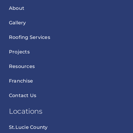
About
Gallery
Roofing Services
Projects
Resources
Franchise
Contact Us
Locations
St.Lucie County