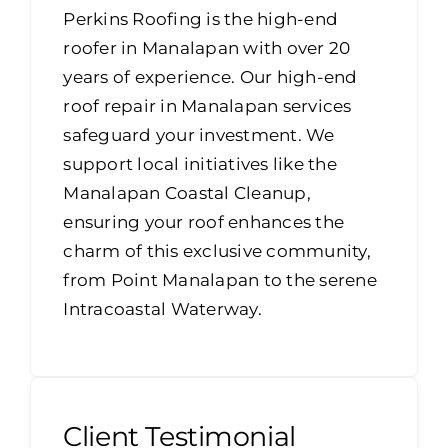
Perkins Roofing is the high-end
roofer in Manalapan with over 20
years of experience. Our high-end
roof repair in Manalapan services
safeguard your investment. We
support local initiatives like the
Manalapan Coastal Cleanup,
ensuring your roof enhances the
charm of this exclusive community,
from Point Manalapan to the serene
Intracoastal Waterway.
Client Testimonial