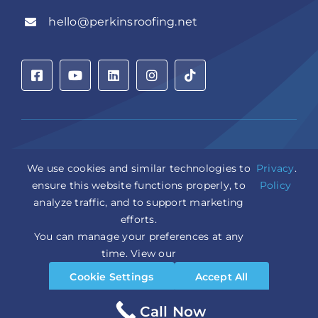
hello@perkinsroofing.net
Privacy Policy
|
Accessibility Statement
|
Cookie Settings
|
We use cookies and similar technologies to
Privacy
.
Sitemap
|
LLM Info
ensure this website functions properly, to
Policy
analyze traffic, and to support marketing
Copyright © 2026 Perkins Roofing Corp. | Professional
efforts.
Roof Artisans Since 1980 | All Rights Reserved
You can manage your preferences at any
CCC1331944 | CGC1535402
Design and Marketing by
WebPower Marketing
time. View our
Cookie Settings
Accept All
Reject All
Call Now