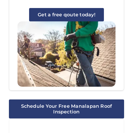
Get a free qoute today!
Schedule Your Free Manalapan Roof
Inspection