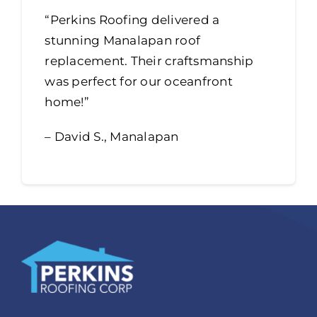
“Perkins Roofing delivered a
stunning Manalapan roof
replacement. Their craftsmanship
was perfect for our oceanfront
home!”
– David S., Manalapan