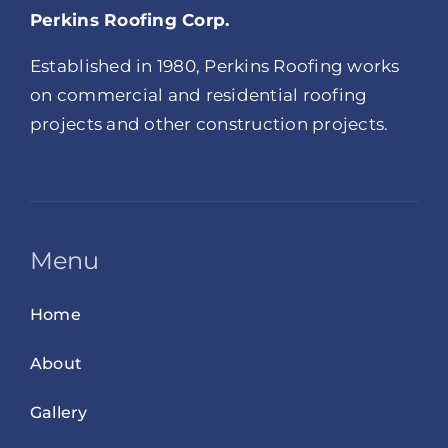
Perkins Roofing Corp.
Established in 1980, Perkins Roofing works
on commercial and residential roofing
projects and other construction projects.
Menu
Home
About
Gallery