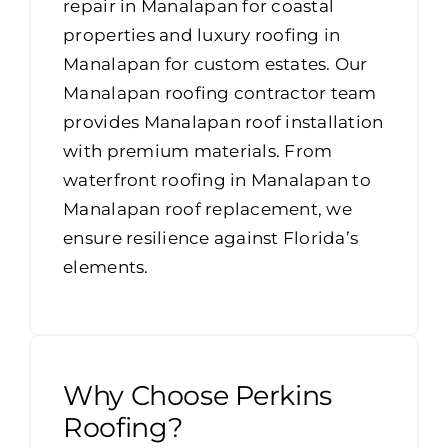
repair in Manalapan for coastal
properties and luxury roofing in
Manalapan for custom estates. Our
Manalapan roofing contractor team
provides Manalapan roof installation
with premium materials. From
waterfront roofing in Manalapan to
Manalapan roof replacement, we
ensure resilience against Florida’s
elements.
Why Choose Perkins
Roofing?