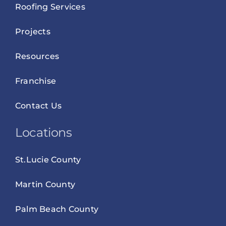
Roofing Services
Projects
Resources
Franchise
Contact Us
Locations
St.Lucie County
Martin County
Palm Beach County