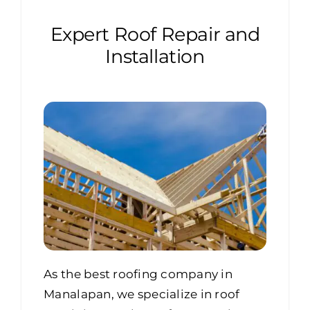
Expert Roof Repair and
Installation
As the best roofing company in
Manalapan, we specialize in roof