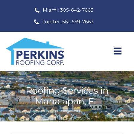
Skip
Miami: 305-642-7663
to
content
Jupiter: 561-559-7663
Togg
Navi
Home
Roofing Services
Roofing Services in
Manalapan, FL
Construction Services
About