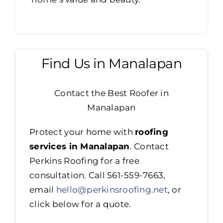
Find Us in Manalapan
Contact the Best Roofer in
Manalapan
Protect your home with
roofing
services in Manalapan
. Contact
Perkins Roofing for a free
consultation. Call 561-559-7663,
email
hello@perkinsroofing.net
, or
click below for a quote.