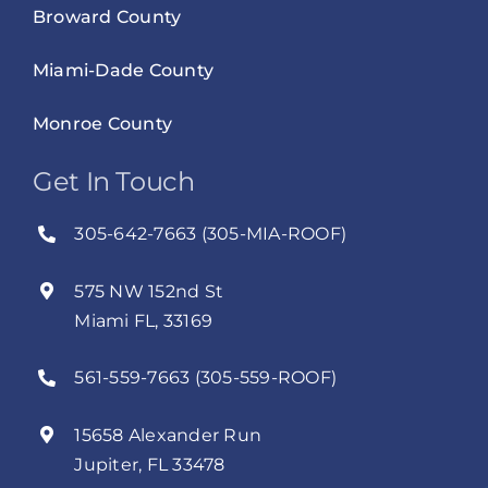
Broward County
Miami-Dade County
Monroe County
Get In Touch
305-642-7663 (305-MIA-ROOF)
575 NW 152nd St
Miami FL, 33169
561-559-7663 (305-559-ROOF)
15658 Alexander Run
Jupiter, FL 33478