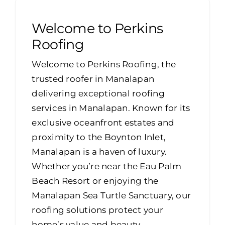
Portfolio
Welcome to Perkins
Resources
Roofing
Locations
Welcome to Perkins Roofing, the
trusted roofer in Manalapan
Franchise
delivering exceptional roofing
services in Manalapan. Known for its
Contact Us
exclusive oceanfront estates and
proximity to the Boynton Inlet,
Manalapan is a haven of luxury.
Whether you’re near the Eau Palm
Beach Resort or enjoying the
Manalapan Sea Turtle Sanctuary, our
roofing solutions protect your
home’s value and beauty.