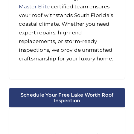
Master Elite
certified team ensures
your roof withstands South Florida’s
coastal climate. Whether you need
expert repairs, high-end
replacements, or storm-ready
inspections, we provide unmatched
craftsmanship for your luxury home.
Schedule Your Free Lake Worth Roof
Inspection