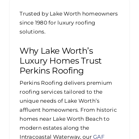
Portfolio
Trusted by Lake Worth homeowners
Resources
since 1980 for luxury roofing
solutions.
Locations
Why Lake Worth’s
Franchise
Luxury Homes Trust
Perkins Roofing
Contact Us
Perkins Roofing delivers premium
roofing services tailored to the
unique needs of Lake Worth’s
affluent homeowners. From historic
homes near Lake Worth Beach to
modern estates along the
Intracoastal Waterway, our
GAF