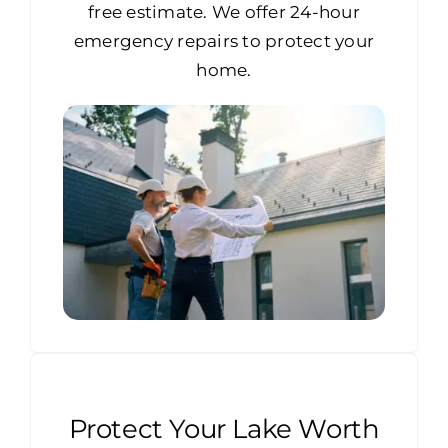
free estimate. We offer 24-hour
emergency repairs to protect your
home.
Protect Your Lake Worth