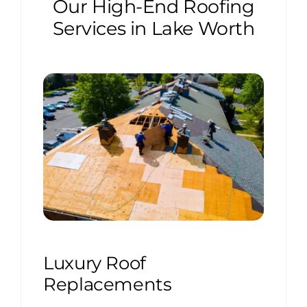
Our High-End Roofing
Services in Lake Worth
Luxury Roof
Replacements