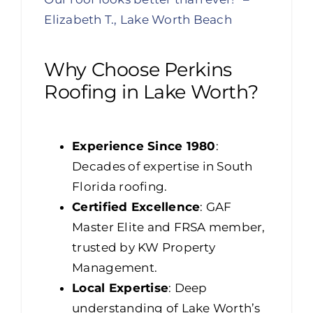
Elizabeth T., Lake Worth Beach
Why Choose Perkins
Roofing in Lake Worth?
Experience Since 1980
:
Decades of expertise in South
Florida roofing.
Certified Excellence
: GAF
Master Elite and FRSA member,
trusted by KW Property
Management.
Local Expertise
: Deep
understanding of Lake Worth’s