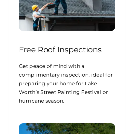
Free Roof Inspections
Get peace of mind with a
complimentary inspection, ideal for
preparing your home for Lake
Worth’s Street Painting Festival or
hurricane season.