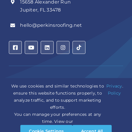
15658 Alexander Run
Jupiter, FL 33478
hello@perkinsroofing.net
Privacy Policy
|
Accessibility Statement
|
Cookie Settings
|
We use cookies and similar technologies to
Privacy
.
Sitemap
|
LLM Info
ensure this website functions properly, to
Policy
analyze traffic, and to support marketing
Copyright © 2026 Perkins Roofing Corp. | Professional
efforts.
Roof Artisans Since 1980 | All Rights Reserved
You can manage your preferences at any
CCC1331944 | CGC1535402
Design and Marketing by
WebPower Marketing
time. View our
Cookie Settings
Accept All