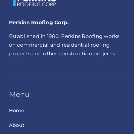
Perkins Roofing Corp.
Established in 1980, Perkins Roofing works
on commercial and residential roofing
projects and other construction projects.
Menu
Home
About