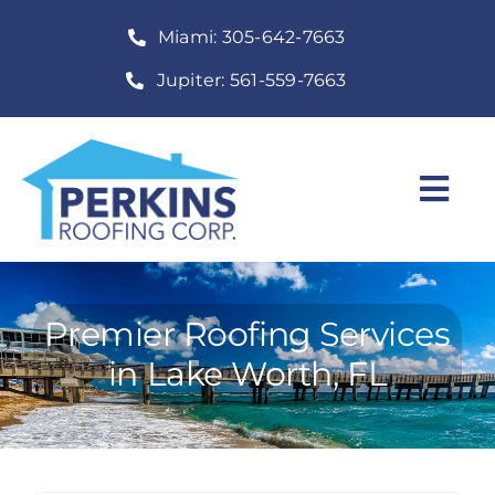
Skip
Miami: 305-642-7663
to
content
Jupiter: 561-559-7663
Togg
Navi
Home
Roofing Services
Premier Roofing Services
in Lake Worth, FL
Construction Services
About