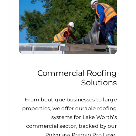
Commercial Roofing
Solutions
From boutique businesses to large
properties, we offer durable roofing
systems for Lake Worth’s
commercial sector, backed by our
Polyglass Premio Pro Level