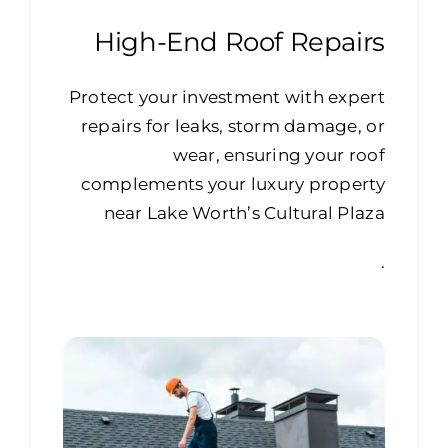
High-End Roof Repairs
Protect your investment with expert
repairs for leaks, storm damage, or
wear, ensuring your roof
complements your luxury property
near Lake Worth’s Cultural Plaza
.