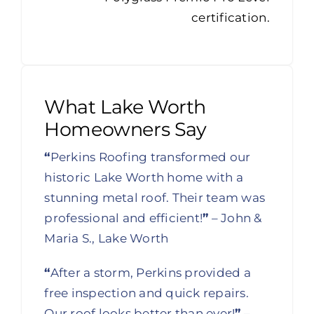
certification.
What Lake Worth
Homeowners Say
“
Perkins Roofing transformed our
historic Lake Worth home with a
stunning metal roof. Their team was
professional and efficient!
”
– John &
Maria S., Lake Worth
“
After a storm, Perkins provided a
free inspection and quick repairs.
Our roof looks better than ever!
”
–