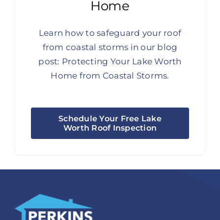
Home
Learn how to safeguard your roof
from coastal storms in our blog
post:
Protecting Your Lake Worth
Home from Coastal Storms.
Schedule Your Free Lake
Worth Roof Inspection