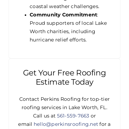
coastal weather challenges.
Community Commitment
:
Proud supporters of local Lake
Worth charities, including
hurricane relief efforts.
Get Your Free Roofing
Estimate Today
Contact Perkins Roofing for top-tier
roofing services in Lake Worth, FL.
Call us at
561-559-7663
or
email
hello@perkinsroofing.net
for a