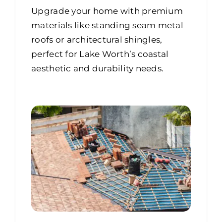
Upgrade your home with premium
materials like standing seam metal
roofs or architectural shingles,
perfect for Lake Worth’s coastal
aesthetic and durability needs.