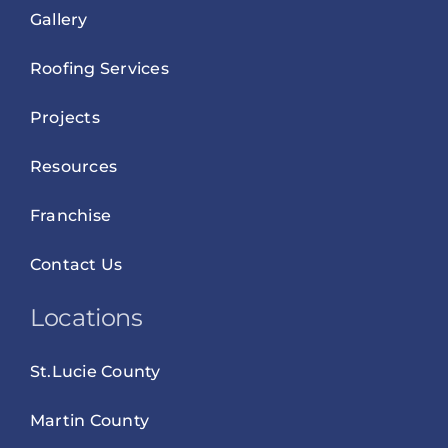
Gallery
Roofing Services
Projects
Resources
Franchise
Contact Us
Locations
St.Lucie County
Martin County