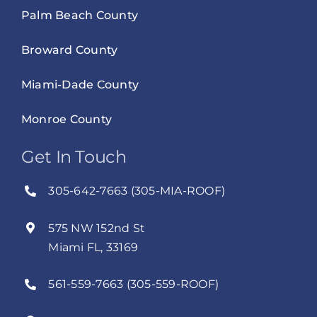
Palm Beach County
Broward County
Miami-Dade County
Monroe County
Get In Touch
305-642-7663 (305-MIA-ROOF)
575 NW 152nd St
Miami FL, 33169
561-559-7663 (305-559-ROOF)