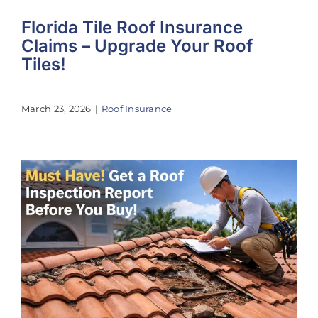
Florida Tile Roof Insurance
Claims – Upgrade Your Roof
Tiles!
March 23, 2026
|
Roof Insurance