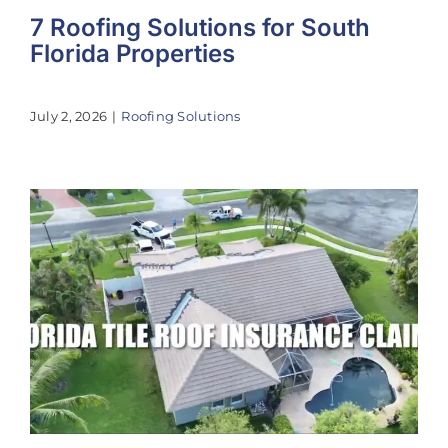
7 Roofing Solutions for South
Florida Properties
July 2, 2026
|
Roofing Solutions