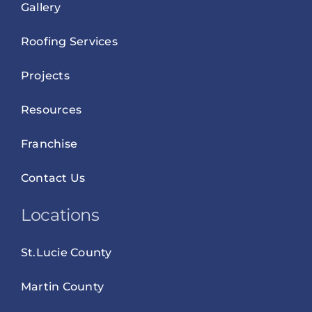
Gallery
Roofing Services
Projects
Resources
Franchise
Contact Us
Locations
St.Lucie County
Martin County