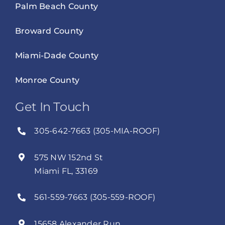
Palm Beach County
Broward County
Miami-Dade County
Monroe County
Get In Touch
305-642-7663 (305-MIA-ROOF)
575 NW 152nd St
Miami FL, 33169
561-559-7663 (305-559-ROOF)
15658 Alexander Run