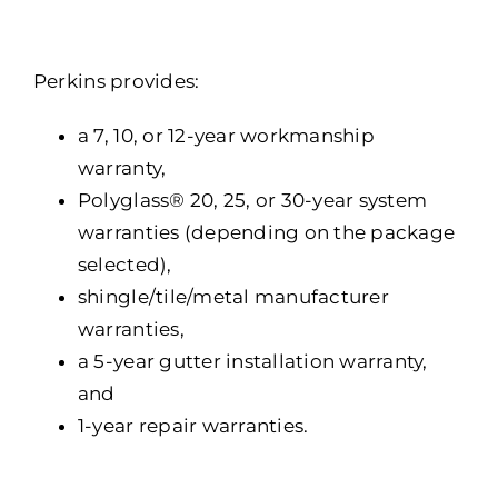
Portfolio
Resources
Perkins provides:
Locations
a 7, 10, or 12-year workmanship
warranty,
Franchise
Polyglass® 20, 25, or 30-year system
warranties (depending on the package
Contact Us
selected),
shingle/tile/metal manufacturer
warranties,
a 5-year gutter installation warranty,
and
1-year repair warranties.