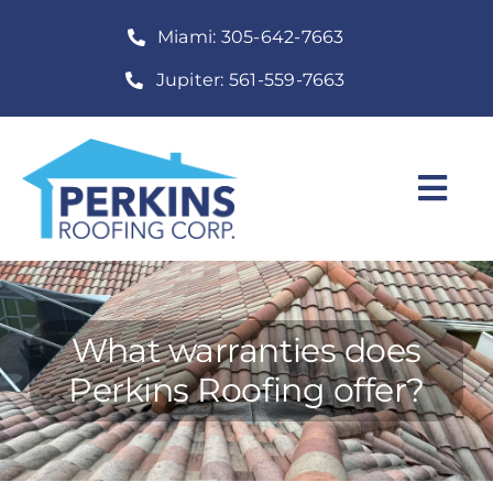
Skip
Miami: 305-642-7663
to
content
Jupiter: 561-559-7663
Togg
Navi
Home
Roofing Services
What warranties does
Construction Services
Perkins Roofing offer?
About