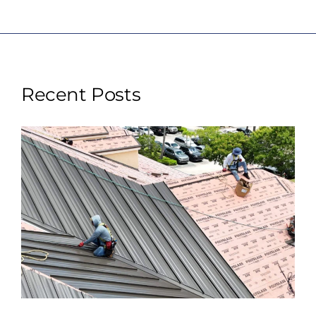
Recent Posts