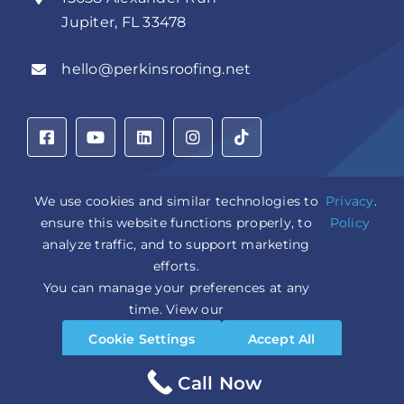
Jupiter, FL 33478
hello@perkinsroofing.net
We use cookies and similar technologies to
Privacy
.
ensure this website functions properly, to
Policy
Privacy Policy
|
Accessibility Statement
|
Cookie Settings
|
analyze traffic, and to support marketing
Sitemap
|
LLM Info
efforts.
You can manage your preferences at any
Copyright © 2026 Perkins Roofing Corp. | Professional
time. View our
Roof Artisans Since 1980 | All Rights Reserved
Cookie Settings
Accept All
CCC1331944 | CGC1535402
Design and Marketing by
WebPower Marketing
Reject All
Call Now