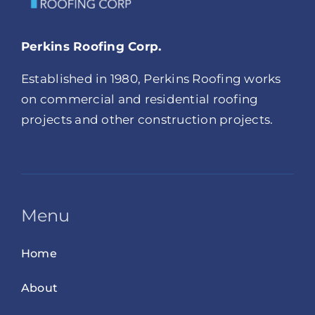
Perkins Roofing Corp.
Established in 1980, Perkins Roofing works
on commercial and residential roofing
projects and other construction projects.
Menu
Home
About