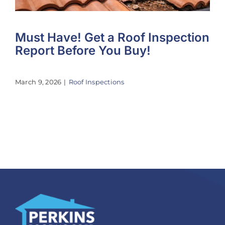
Must Have! Get a Roof Inspection
Report Before You Buy!
March 9, 2026
|
Roof Inspections