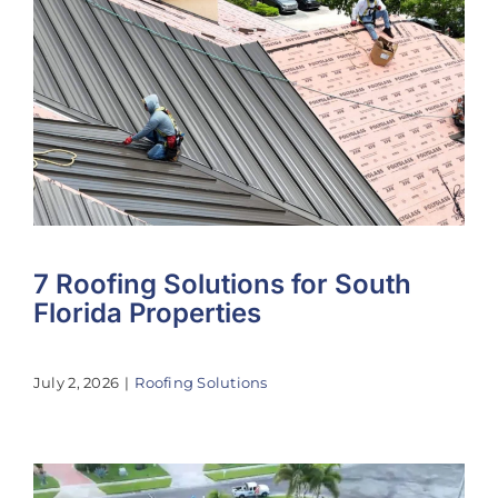
7 Roofing Solutions for South
Florida Properties
July 2, 2026
|
Roofing Solutions