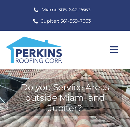
Skip
Miami: 305-642-7663
to
content
Jupiter: 561-559-7663
Togg
Navi
Home
Roofing Services
Do you Service Areas
outside Miami and
Construction Services
Jupiter?
About