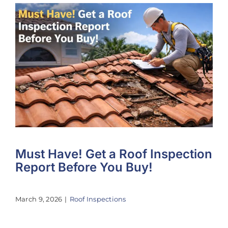
Must Have! Get a Roof Inspection
Report Before You Buy!
March 9, 2026
|
Roof Inspections