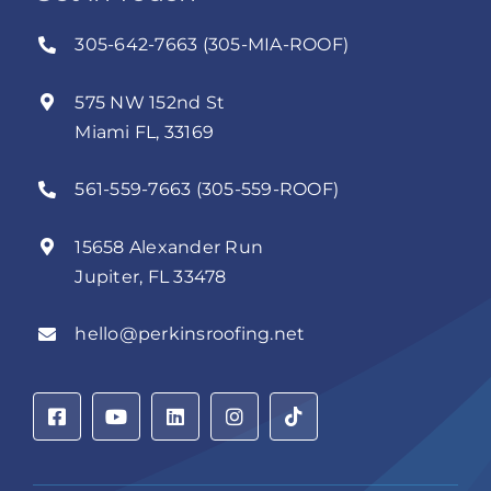
305-642-7663 (305-MIA-ROOF)
575 NW 152nd St
Miami FL, 33169
561-559-7663 (305-559-ROOF)
15658 Alexander Run
Jupiter, FL 33478
hello@perkinsroofing.net