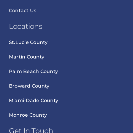
Contact Us
Locations
St.Lucie County
Martin County
Palm Beach County
Broward County
Miami-Dade County
Monroe County
Get In Touch