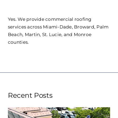
Portfolio
Resources
Yes. We provide commercial roofing
services across Miami-Dade, Broward, Palm
Locations
Beach, Martin, St. Lucie, and Monroe
counties.
Franchise
Contact Us
Recent Posts