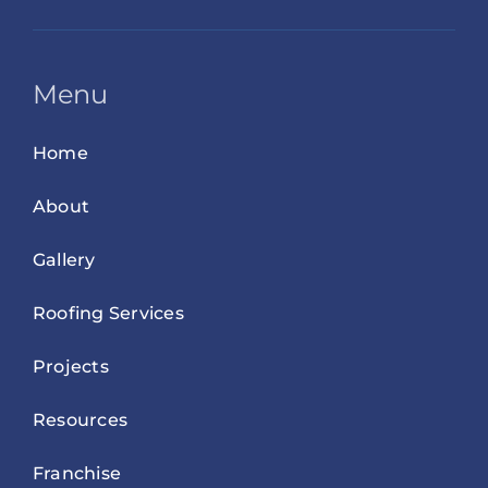
Menu
Home
About
Gallery
Roofing Services
Projects
Resources
Franchise