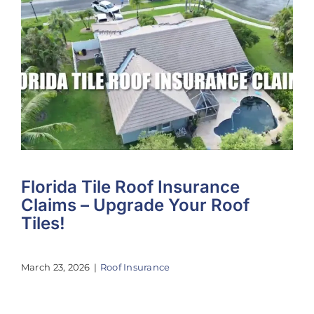
Florida Tile Roof Insurance
Claims – Upgrade Your Roof
Tiles!
March 23, 2026
|
Roof Insurance