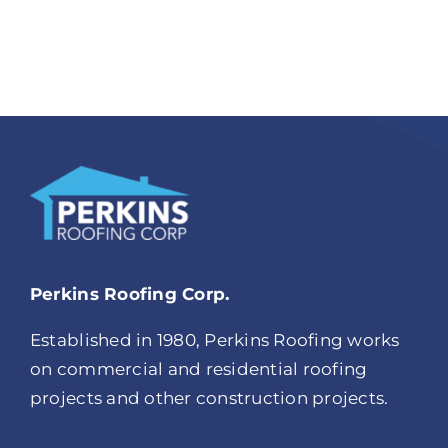
Perkins Roofing Corp.
Established in 1980, Perkins Roofing works
on commercial and residential roofing
projects and other construction projects.