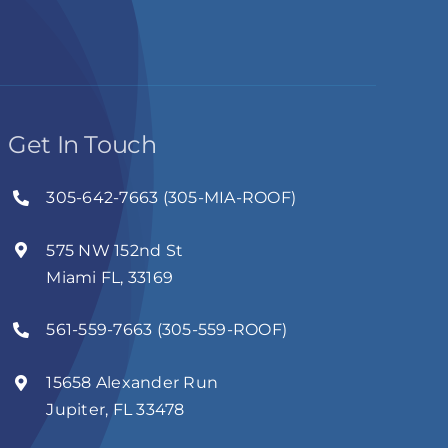
Get In Touch
305-642-7663 (305-MIA-ROOF)
575 NW 152nd St
Miami FL, 33169
561-559-7663 (305-559-ROOF)
15658 Alexander Run
Jupiter, FL 33478