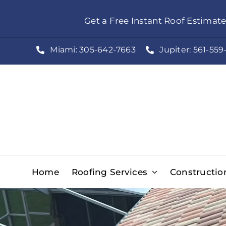
Skip
Get a Free Instant Roof Estimat
to
content
Miami: 305-642-7663
Jupiter: 561-559
Home
Roofing Services
Constructio