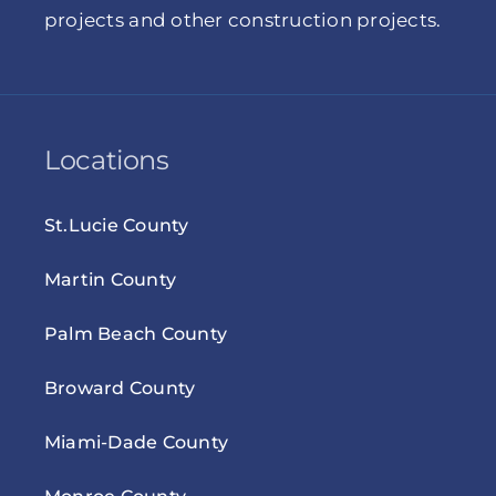
projects and other construction projects.
Locations
St.Lucie County
Martin County
Palm Beach County
Broward County
Miami-Dade County