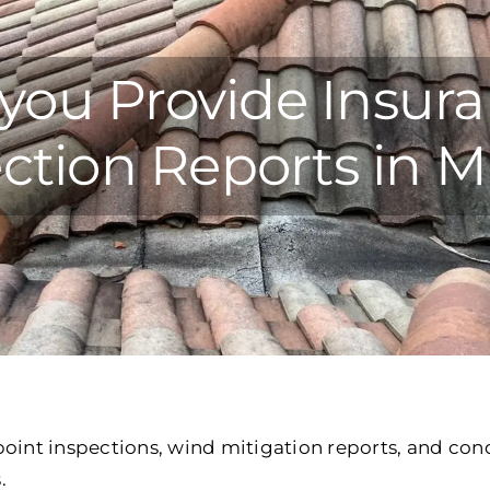
you Provide Insur
ction Reports in 
oint inspections, wind mitigation reports, and cond
.