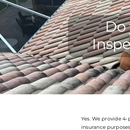
Do 
Inspe
Yes. We provide 4-p
insurance purposes