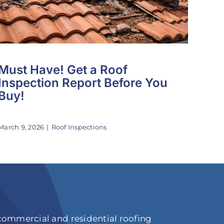
Must Have! Get a Roof
Inspection Report Before You
Buy!
March 9, 2026
|
Roof Inspections
 commercial and residential roofing