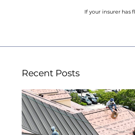
If your insurer has
Recent Posts