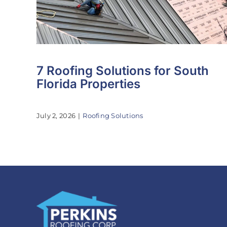
7 Roofing Solutions for South
Florida Properties
July 2, 2026
|
Roofing Solutions