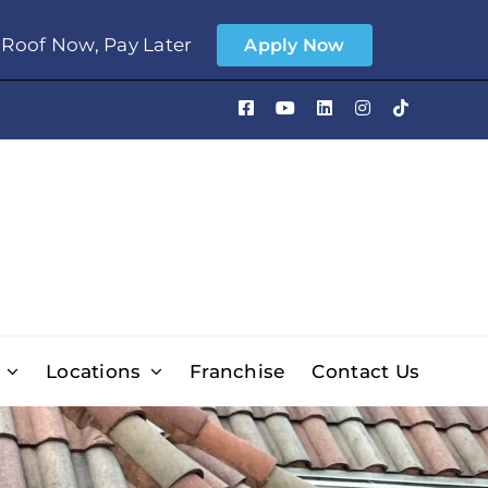
Roof Now, Pay Later
Apply Now
Locations
Franchise
Contact Us