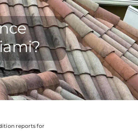
ance
Miami?
ition reports for