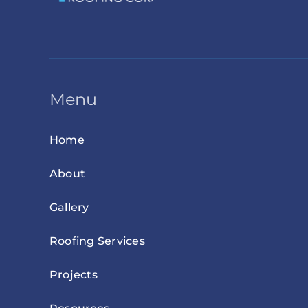
Menu
Home
About
Gallery
Roofing Services
Projects