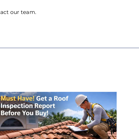
tact our team.