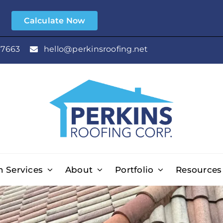
e
Calculate Now
-7663
hello@perkinsroofing.net
n Services
About
Portfolio
Resources