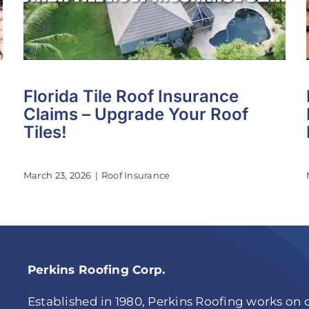
Florida Tile Roof Insurance
Claims – Upgrade Your Roof
Tiles!
March 23, 2026
|
Roof Insurance
Perkins Roofing Corp.
Established in 1980, Perkins Roofing works on