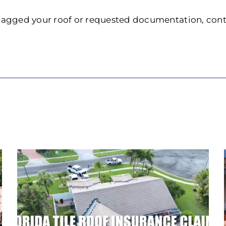
 flagged your roof or requested documentation, con