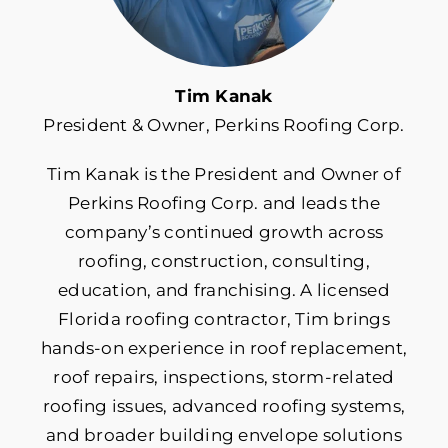
Roof Insurance
Tim Kanak
President & Owner, Perkins Roofing Corp.
Roof Maintenance
Tim Kanak is the President and Owner of
Roof Repair
Perkins Roofing Corp. and leads the
company’s continued growth across
Roof Replacement
roofing, construction, consulting,
education, and franchising. A licensed
Florida roofing contractor, Tim brings
Roofing Costs & Financing
hands-on experience in roof replacement,
roof repairs, inspections, storm-related
Roofing Materials
roofing issues, advanced roofing systems,
and broader building envelope solutions