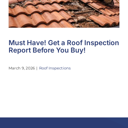
Must Have! Get a Roof Inspection
Report Before You Buy!
March 9, 2026
|
Roof Inspections