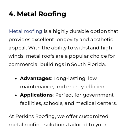
4. Metal Roofing
Metal roofing
is a highly durable option that
provides excellent longevity and aesthetic
appeal. With the ability to withstand high
winds, metal roofs are a popular choice for
commercial buildings in South Florida.
Advantages
: Long-lasting, low
maintenance, and energy-efficient.
Applications
: Perfect for government
facilities, schools, and medical centers.
At Perkins Roofing, we offer customized
metal roofing solutions tailored to your