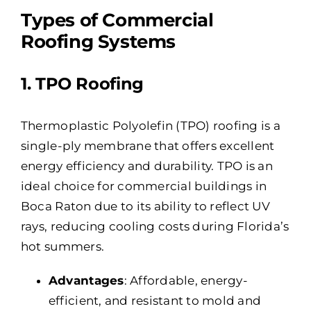
Types of Commercial
Roofing Systems
1. TPO Roofing
Thermoplastic Polyolefin (TPO) roofing is a
single-ply membrane that offers excellent
energy efficiency and durability. TPO is an
ideal choice for commercial buildings in
Boca Raton due to its ability to reflect UV
rays, reducing cooling costs during Florida’s
hot summers.
Advantages
: Affordable, energy-
efficient, and resistant to mold and