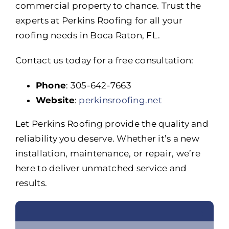
commercial property to chance. Trust the
experts at Perkins Roofing for all your
roofing needs in Boca Raton, FL.
Contact us today for a free consultation:
Phone
: 305-642-7663
Website
:
perkinsroofing.net
Let Perkins Roofing provide the quality and
reliability you deserve. Whether it’s a new
installation, maintenance, or repair, we’re
here to deliver unmatched service and
results.