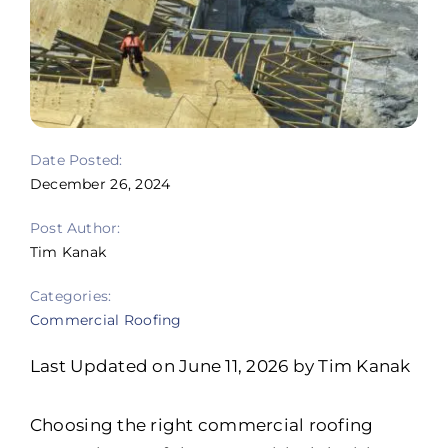
Portfolio
Resources
Locations
Date Posted:
Franchise
December 26, 2024
Contact Us
Post Author:
Tim Kanak
Categories:
Commercial Roofing
Last Updated on June 11, 2026 by Tim Kanak
Choosing the right commercial roofing