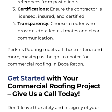
references from past clients.
Certifications
: Ensure the contractor is
licensed, insured, and certified.
Transparency
: Choose a roofer who
provides detailed estimates and clear
communication.
Perkins Roofing meets all these criteria and
more, making us the go-to choice for
commercial roofing in Boca Raton.
Get Started
with Your
Commercial Roofing Project
– Give Us a Call Today!
Don’t leave the safety and integrity of your