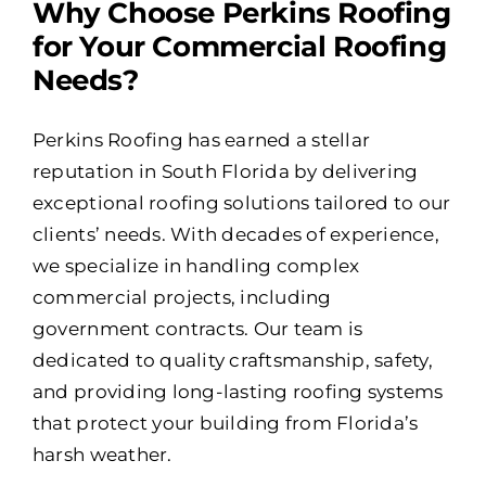
Why Choose Perkins Roofing
for Your Commercial Roofing
Needs?
Perkins Roofing has earned a stellar
reputation in South Florida by delivering
exceptional roofing solutions tailored to our
clients’ needs. With decades of experience,
we specialize in handling complex
commercial projects, including
government contracts. Our team is
dedicated to quality craftsmanship, safety,
and providing long-lasting roofing systems
that protect your building from Florida’s
harsh weather.