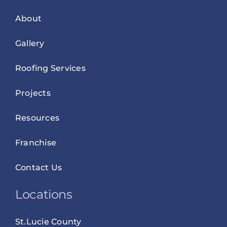
About
Gallery
Roofing Services
Projects
Resources
Franchise
Contact Us
Locations
St.Lucie County