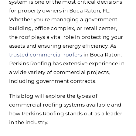
system is one of the most critical decisions
for property owners in Boca Raton, FL.
Whether you’re managing a government
building, office complex, or retail center,
the roof plays a vital role in protecting your
assets and ensuring energy efficiency. As
trusted commercial roofers
in Boca Raton,
Perkins Roofing has extensive experience in
a wide variety of commercial projects,
including government contracts.
This blog will explore the types of
commercial roofing systems available and
how Perkins Roofing stands out as a leader
in the industry.