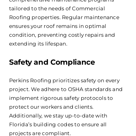
tailored to the needs of Commercial
Roofing properties. Regular maintenance
ensures your roof remains in optimal
condition, preventing costly repairs and
extending its lifespan.
Safety and Compliance
Perkins Roofing prioritizes safety on every
project. We adhere to OSHA standards and
implement rigorous safety protocols to
protect our workers and clients.
Additionally, we stay up-to-date with
Florida’s building codes to ensure all
projects are compliant.