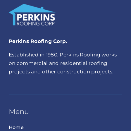
Perkins Roofing Corp.
Established in 1980, Perkins Roofing works
on commercial and residential roofing
projects and other construction projects.
Menu
Home