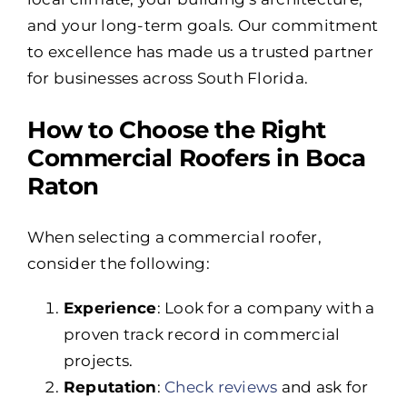
and your long-term goals. Our commitment
to excellence has made us a trusted partner
for businesses across South Florida.
How to Choose the Right
Commercial Roofers in Boca
Raton
When selecting a commercial roofer,
consider the following:
Experience
: Look for a company with a
proven track record in commercial
projects.
Reputation
:
Check reviews
and ask for