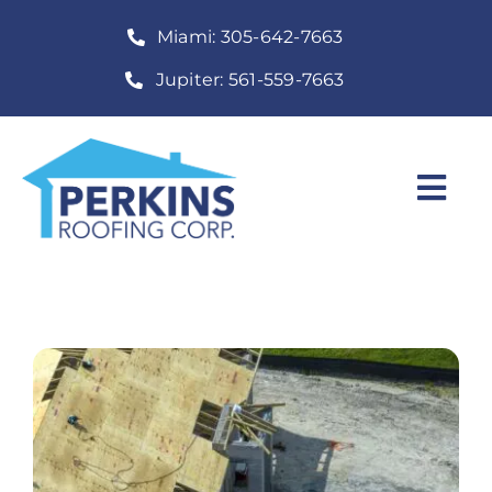
Skip
Miami: 305-642-7663
to
content
Jupiter: 561-559-7663
Togg
Navi
Home
Roofing Services
Construction Services
About