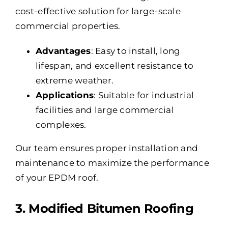
cost-effective solution for large-scale
commercial properties.
Advantages
: Easy to install, long
lifespan, and excellent resistance to
extreme weather.
Applications
: Suitable for industrial
facilities and large commercial
complexes.
Our team ensures proper installation and
maintenance to maximize the performance
of your EPDM roof.
3. Modified Bitumen Roofing