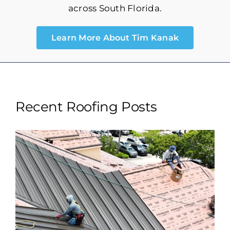
Storm Maintenance
across South Florida.
Learn More About Tim Kanak
Recent Roofing Posts