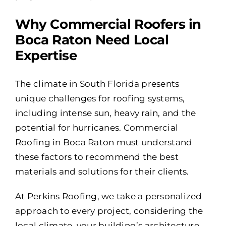
Why Commercial Roofers in
Boca Raton Need Local
Expertise
The climate in South Florida presents
unique challenges for roofing systems,
including intense sun, heavy rain, and the
potential for hurricanes. Commercial
Roofing in Boca Raton must understand
these factors to recommend the best
materials and solutions for their clients.
At Perkins Roofing, we take a personalized
approach to every project, considering the
local climate, your building’s architecture,