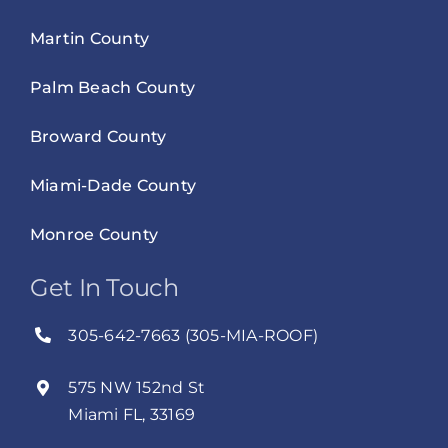
Martin County
Palm Beach County
Broward County
Miami-Dade County
Monroe County
Get In Touch
305-642-7663 (305-MIA-ROOF)
575 NW 152nd St
Miami FL, 33169