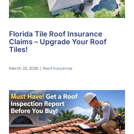
Florida Tile Roof Insurance
Claims – Upgrade Your Roof
Tiles!
March 23, 2026
|
Roof Insurance