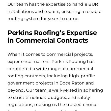
Our team has the expertise to handle BUR
installations and repairs, ensuring a reliable
roofing system for years to come.
Perkins Roofing’s Expertise
in Commercial Contracts
When it comes to commercial projects,
experience matters. Perkins Roofing has
completed a wide range of commercial
roofing contracts, including high-profile
government projects in Boca Raton and
beyond. Our team is well-versed in adhering
to strict timelines, budgets, and safety
regulations, making us the trusted choice