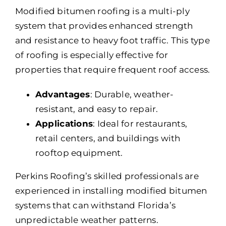
Modified bitumen roofing is a multi-ply
system that provides enhanced strength
and resistance to heavy foot traffic. This type
of roofing is especially effective for
properties that require frequent roof access.
Advantages
: Durable, weather-
resistant, and easy to repair.
Applications
: Ideal for restaurants,
retail centers, and buildings with
rooftop equipment.
Perkins Roofing’s skilled professionals are
experienced in installing modified bitumen
systems that can withstand Florida’s
unpredictable weather patterns.