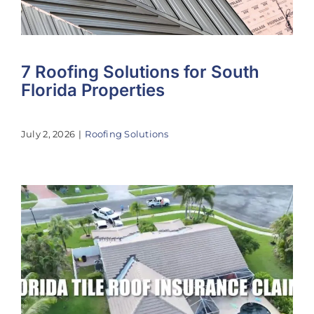
7 Roofing Solutions for South
Florida Properties
July 2, 2026
|
Roofing Solutions