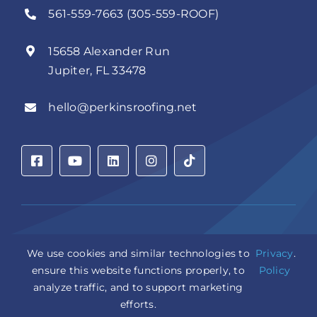
561-559-7663 (305-559-ROOF)
15658 Alexander Run
Jupiter, FL 33478
hello@perkinsroofing.net
Privacy Policy
|
Accessibility Statement
|
Cookie Settings
|
We use cookies and similar technologies to
Privacy
.
Sitemap
|
LLM Info
ensure this website functions properly, to
Policy
analyze traffic, and to support marketing
Copyright © 2026 Perkins Roofing Corp. | Professional
efforts.
Roof Artisans Since 1980 | All Rights Reserved