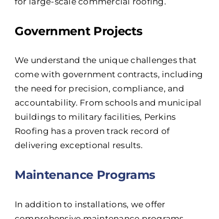
for large-scale commercial roofing.
Government Projects
We understand the unique challenges that
come with government contracts, including
the need for precision, compliance, and
accountability. From schools and municipal
buildings to military facilities, Perkins
Roofing has a proven track record of
delivering exceptional results.
Maintenance Programs
In addition to installations, we offer
comprehensive maintenance programs