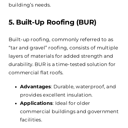
building’s needs.
5. Built-Up Roofing (BUR)
Built-up roofing, commonly referred to as
“tar and gravel” roofing, consists of multiple
layers of materials for added strength and
durability. BUR is a time-tested solution for
commercial flat roofs.
Advantages
: Durable, waterproof, and
provides excellent insulation.
Applications
: Ideal for older
commercial buildings and government
facilities.