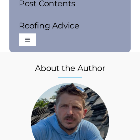
Post Contents
Roofing Advice
Toggle
Navigation
Commercial Roofing
About the Author
Local Roofing
Residential Roofing
Roof Inspections
Roof Installation