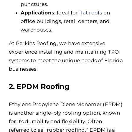
punctures.
Applications
: Ideal for
flat roofs
on
office buildings, retail centers, and
warehouses.
At Perkins Roofing, we have extensive
experience installing and maintaining TPO
systems to meet the unique needs of Florida
businesses.
2. EPDM Roofing
Ethylene Propylene Diene Monomer (EPDM)
is another single-ply roofing option, known
for its durability and flexibility. Often
referred to as “rubber roofing,” EPDM is a