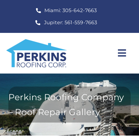
Skip
Miami: 305-642-7663
to
content
Jupiter: 561-559-7663
Togg
Navi
Home
Roofing Services
Perkins Roofing Company
Construction Services
– Roof Repair Gallery
About