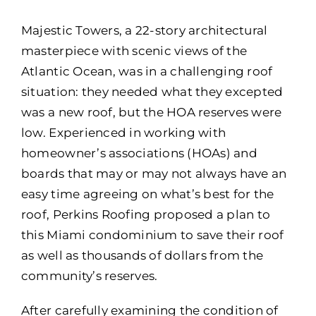
Portfolio
Majestic Towers, a 22-story architectural
Resources
masterpiece with scenic views of the
Atlantic Ocean, was in a challenging roof
Locations
situation: they needed what they excepted
was a new roof, but the HOA reserves were
Franchise
low. Experienced in working with
homeowner’s associations (HOAs) and
Contact Us
boards that may or may not always have an
easy time agreeing on what’s best for the
roof, Perkins Roofing proposed a plan to
this Miami condominium to save their roof
as well as thousands of dollars from the
community’s reserves.
After carefully examining the condition of