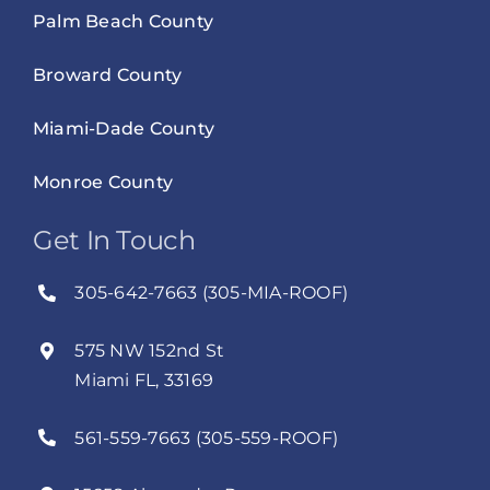
Palm Beach County
Broward County
Miami-Dade County
Monroe County
Get In Touch
305-642-7663 (305-MIA-ROOF)
575 NW 152nd St
Miami FL, 33169
561-559-7663 (305-559-ROOF)