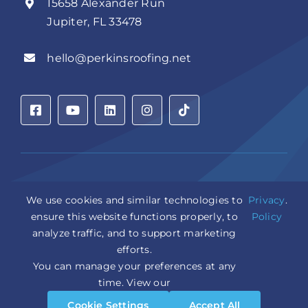
15658 Alexander Run
Jupiter, FL 33478
hello@perkinsroofing.net
Privacy Policy
|
Accessibility Statement
|
Cookie Settings
|
We use cookies and similar technologies to
Privacy
.
Sitemap
|
LLM Info
ensure this website functions properly, to
Policy
analyze traffic, and to support marketing
Copyright © 2026 Perkins Roofing Corp. | Professional
efforts.
Roof Artisans Since 1980 | All Rights Reserved
CCC1331944 | CGC1535402
You can manage your preferences at any
Design and Marketing by
WebPower Marketing
time. View our
Cookie Settings
Accept All