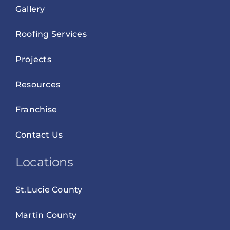
Gallery
Roofing Services
Projects
Resources
Franchise
Contact Us
Locations
St.Lucie County
Martin County