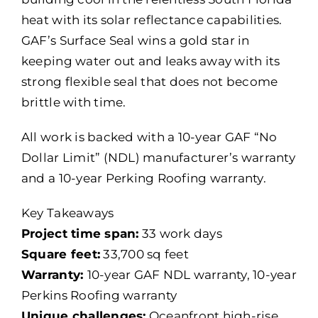
heat with its solar reflectance capabilities.
GAF’s Surface Seal wins a gold star in
keeping water out and leaks away with its
strong flexible seal that does not become
brittle with time.
All work is backed with a 10-year GAF “No
Dollar Limit” (NDL) manufacturer’s warranty
and a 10-year Perking Roofing warranty.
Key Takeaways
Project time span:
33 work days
Square feet:
33,700 sq feet
Warranty:
10-year GAF NDL warranty, 10-year
Perkins Roofing warranty
Unique challenges:
Oceanfront high-rise