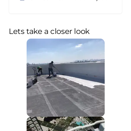
Lets take a closer look