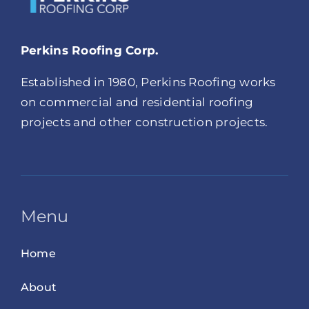
Perkins Roofing Corp.
Established in 1980, Perkins Roofing works
on commercial and residential roofing
projects and other construction projects.
Menu
Home
About