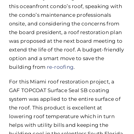
this oceanfront condo’s roof, speaking with
the condo’s maintenance professionals
onsite, and considering the concerns from
the board president, a roof restoration plan
was proposed at the next board meeting to
extend the life of the roof. A budget-friendly
option and a smart move to save the
building from
re-roofing
.
For this Miami roof restoration project, a
GAF TOPCOAT Surface Seal SB coating
system was applied to the entire surface of
the roof. This product is excellent at
lowering roof temperature which in turn
helps with utility bills and keeping the
building cool in the relentless South Florida