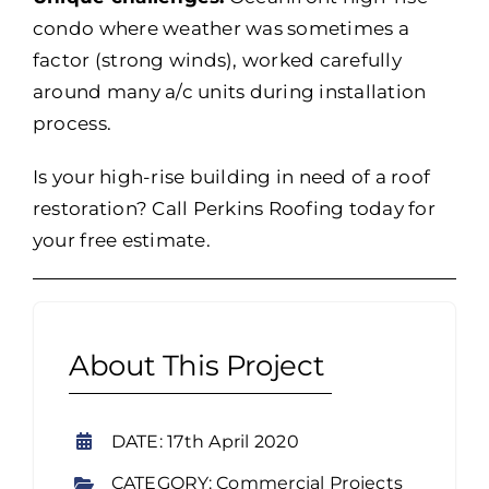
condo where weather was sometimes a
factor (strong winds), worked carefully
around many a/c units during installation
process.
Is your high-rise building in need of a roof
restoration? Call Perkins Roofing today for
your free estimate.
About This Project
DATE: 17th April 2020
CATEGORY: Commercial Projects