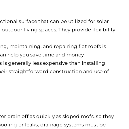
unctional surface that can be utilized for solar
 outdoor living spaces. They provide flexibility
ing, maintaining, and repairing flat roofs is
 can help you save time and money.
ofs is generally less expensive than installing
their straightforward construction and use of
ter drain off as quickly as sloped roofs, so they
 pooling or leaks, drainage systems must be