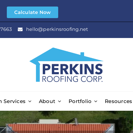
e
Calculate Now
-7663
hello@perkinsroofing.net
n Services
About
Portfolio
Resources