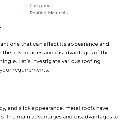
Categories:
Roofing Materials
k
tant one that can affect its appearance and
ine the advantages and disadvantages of three
ingle. Let’s investigate various roofing
 your requirements.
cy, and slick appearance, metal roofs have
rs. The main advantages and disadvantages to