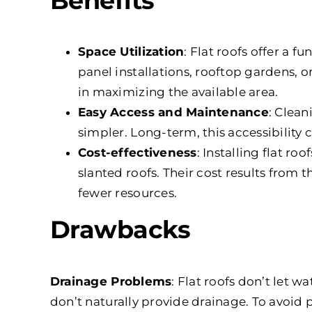
Benefits
Space Utilization
: Flat roofs offer a f
panel installations, rooftop gardens, or
in maximizing the available area.
Easy Access and Maintenance
: Clean
simpler. Long-term, this accessibility
Cost-effectiveness
: Installing flat ro
slanted roofs. Their cost results from 
fewer resources.
Drawbacks
Drainage Problems
: Flat roofs don’t let wa
don’t naturally provide drainage. To avoid