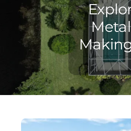
Explo
Metal
Making 