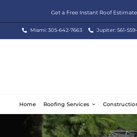
Skip
Get a Free Instant Roof Estimat
to
content
Miami: 305-642-7663
Jupiter: 561-559
Home
Roofing Services
Constructio