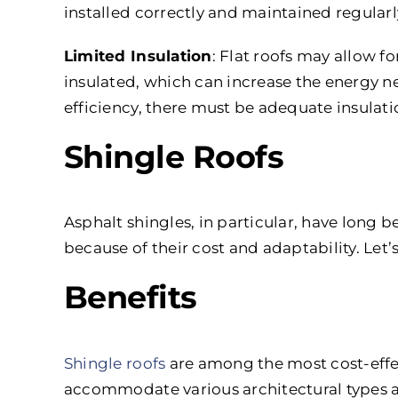
installed correctly and maintained regularl
Limited Insulation
: Flat roofs may allow fo
insulated, which can increase the energy n
efficiency, there must be adequate insulati
Shingle Roofs
Asphalt shingles, in particular, have long b
because of their cost and adaptability. Le
Benefits
Shingle roofs
are among the most cost-effect
accommodate various architectural types a