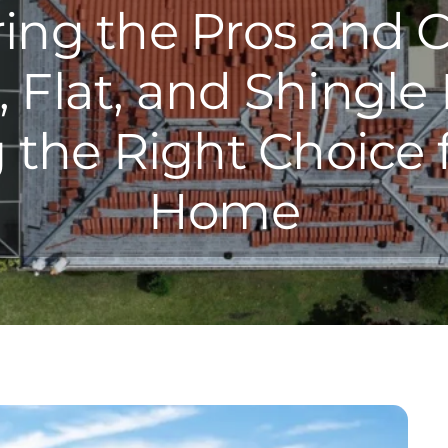
ring the Pros and C
, Flat, and Shingle 
the Right Choice 
Home