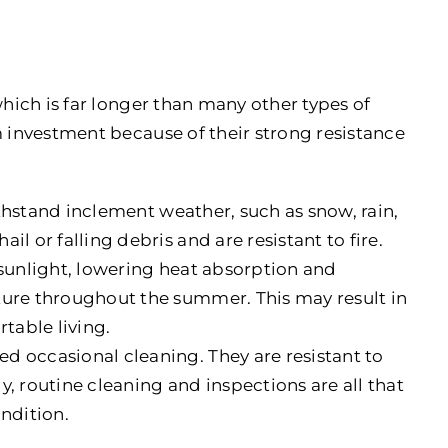
which is far longer than many other types of
m investment because of their strong resistance
thstand inclement weather, such as snow, rain,
l or falling debris and are resistant to fire.
t sunlight, lowering heat absorption and
ture throughout the summer. This may result in
table living.
eed occasional cleaning. They are resistant to
, routine cleaning and inspections are all that
ondition.