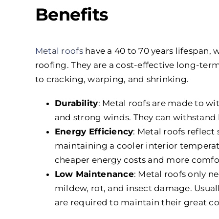
Benefits
Metal roofs
have a 40 to 70 years lifespan, 
roofing. They are a cost-effective long-ter
to cracking, warping, and shrinking.
Durability
: Metal roofs are made to wi
and strong winds. They can withstand hai
Energy Efficiency
: Metal roofs reflec
maintaining a cooler interior tempera
cheaper energy costs and more comfor
Low Maintenance
: Metal roofs only n
mildew, rot, and insect damage. Usually
are required to maintain their great c