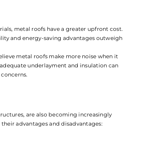
als, metal roofs have a greater upfront cost.
bility and energy-saving advantages outweigh
ieve metal roofs make more noise when it
r, adequate underlayment and insulation can
e concerns.
tructures, are also becoming increasingly
e their advantages and disadvantages: