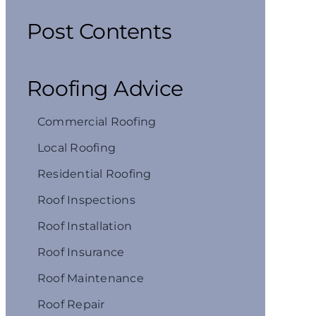
Post Contents
Roofing Advice
Commercial Roofing
Local Roofing
Residential Roofing
Roof Inspections
Roof Installation
Roof Insurance
Roof Maintenance
Roof Repair