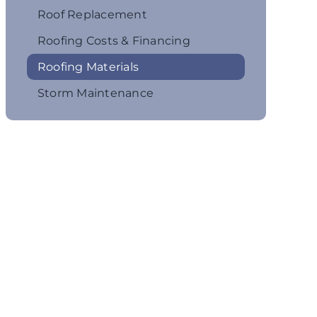
Roof Replacement
Roofing Costs & Financing
Roofing Materials
Storm Maintenance