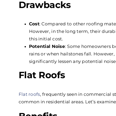
Drawbacks
Cost
: Compared to other roofing materi
However, in the long term, their dura
this initial cost.
Potential Noise
: Some homeowners bel
rains or when hailstones fall. Howeve
significantly lessen any potential nois
Flat Roofs
Flat roofs
, frequently seen in commercial s
common in residential areas. Let’s examin