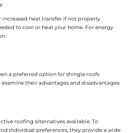
y.
r increased heat transfer if not properly
eeded to cool or heat your home. For energy
on.
een a preferred option for shingle roofs
t’s examine their advantages and disadvantages:
ive roofing alternatives available. To
nd individual preferences, they provide a wide