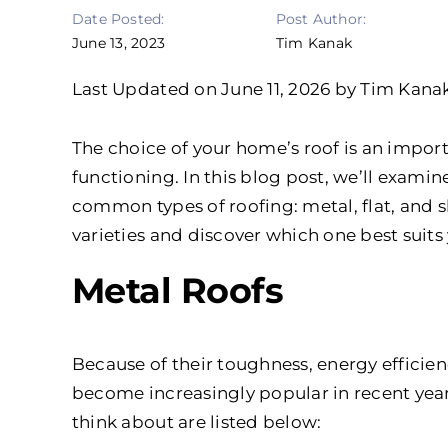
Date Posted:
Post Author:
June 13, 2023
Tim Kanak
Last Updated on June 11, 2026 by Tim Kana
The choice of your home’s roof is an impor
functioning. In this blog post, we’ll exam
common types of roofing: metal, flat, and sh
varieties and discover which one best suits
Metal Roofs
Because of their toughness, energy efficien
become increasingly popular in recent yea
think about are listed below: