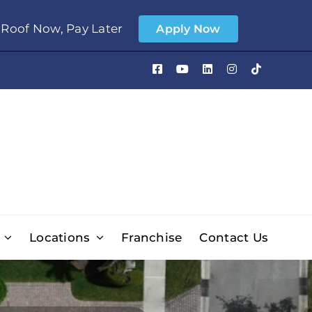
Roof Now, Pay Later
Apply Now
Locations
Franchise
Contact Us