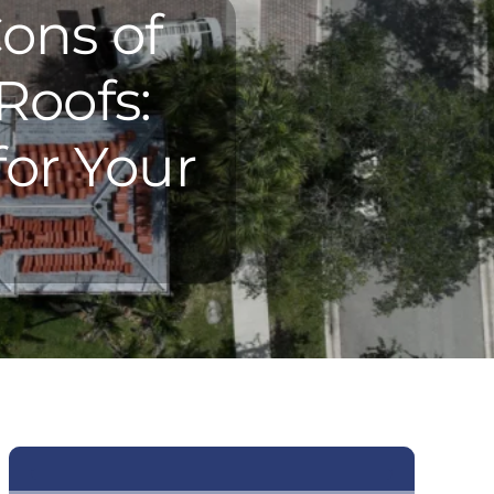
ons of
Roofs:
for Your